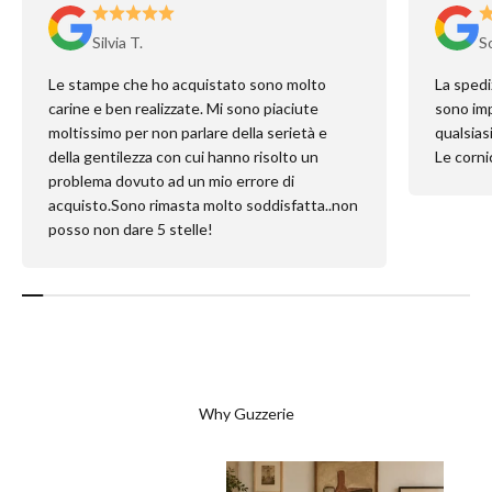
Silvia T.
So
Le stampe che ho acquistato sono molto
La spedi
carine e ben realizzate. Mi sono piaciute
sono imp
moltissimo per non parlare della serietà e
qualsias
della gentilezza con cui hanno risolto un
Le cornic
problema dovuto ad un mio errore di
acquisto.Sono rimasta molto soddisfatta..non
posso non dare 5 stelle!
Why Guzzerie