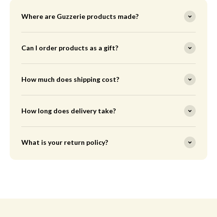
Where are Guzzerie products made?
Can I order products as a gift?
How much does shipping cost?
How long does delivery take?
What is your return policy?