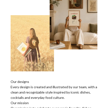
Our designs
Every design is created and illustrated by our team, with a
clean and recognizable style inspired by iconic dishes,
cocktails and everyday food culture.
Our mission