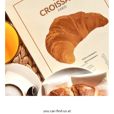
you can find us at