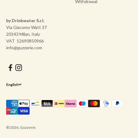
Withdrawal
by Drinkwater S.r.l.
Via Giacomo Watt 37
20143 Milan, Italy
VAT 12690850966
info@guzzerie.com
English
© 2026, Guzzerie.