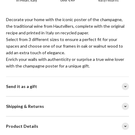
in Milan, Italy
over €49
easy returns
Decorate your home with the iconic poster of the champagne,
the traditional wine from Hautvillers, complete with the original
recipe and printed in Italy on recycled paper.
Select from 3 different sizes to ensure a perfect fit for your
spaces and choose one of our frames in oak or walnut wood to
add an extra touch of elegance.
Enrich your walls with authenticity or surprise a true wine lover
with the champagne poster for a unique gift.
Send it as a gift
Shipping & Returns
Product Details