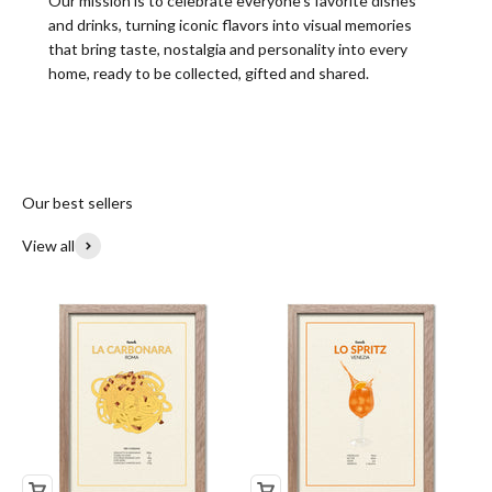
Our mission is to celebrate everyone’s favorite dishes
and drinks, turning iconic flavors into visual memories
that bring taste, nostalgia and personality into every
home, ready to be collected, gifted and shared.
Our best sellers
View all