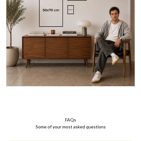
FAQs
Some of your most asked questions