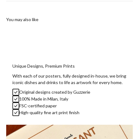
You may also like
Unique Designs, Premium Prints
With each of our posters, fully designed in-house, we bring
iconic dishes and drinks to life as artwork for every home.
Original designs created by Guzzerie
100% Made in Milan, Italy
FSC-certified paper
High-quality fine art print finish