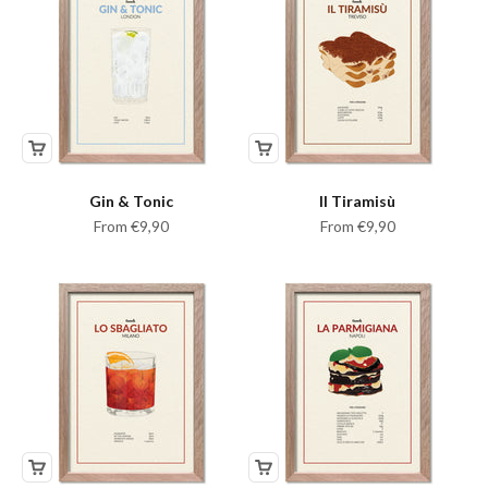
Gin & Tonic
Il Tiramisù
Sale price
Sale price
From €9,90
From €9,90