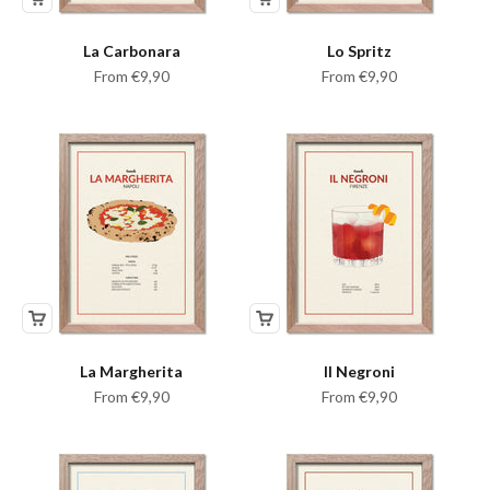
La Carbonara
Lo Spritz
Sale price
Sale price
From €9,90
From €9,90
La Margherita
Il Negroni
Sale price
Sale price
From €9,90
From €9,90