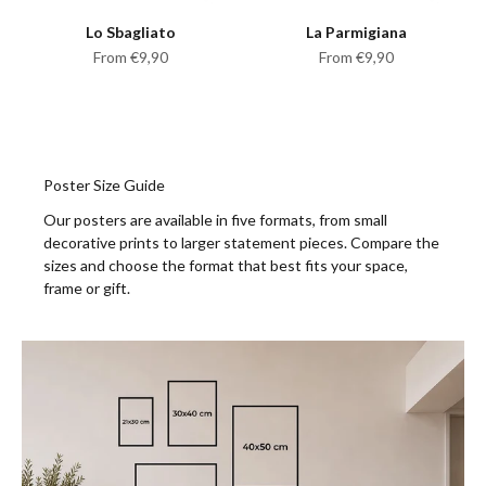
Lo Sbagliato
La Parmigiana
Sale price
Sale price
From €9,90
From €9,90
Poster Size Guide
Our posters are available in five formats, from small
decorative prints to larger statement pieces. Compare the
sizes and choose the format that best fits your space,
frame or gift.