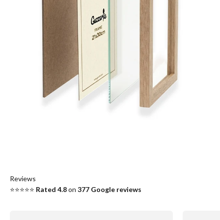
Reviews
⭐⭐⭐⭐⭐
Rated 4.8
on
377
Google reviews