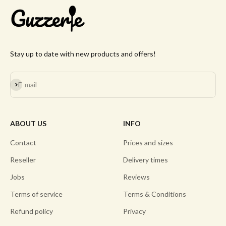
Stay up to date with new products and offers!
Subscribe
E-mail
ABOUT US
INFO
Contact
Prices and sizes
Reseller
Delivery times
Jobs
Reviews
Terms of service
Terms & Conditions
Refund policy
Privacy