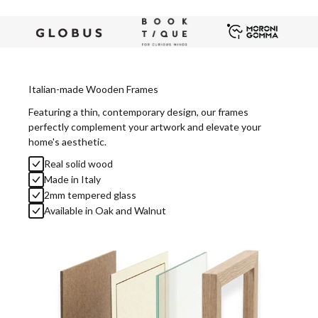
Italian-made Wooden Frames
Featuring a thin, contemporary design, our frames
perfectly complement your artwork and elevate your
home's aesthetic.
Real solid wood
Made in Italy
2mm tempered glass
Available in Oak and Walnut