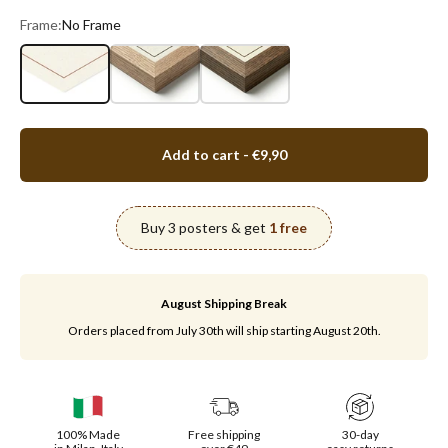
Frame:
No Frame
No Frame
Oak Wood
Walnut Wood
Add to cart
- €9,90
Buy 3 posters & get
1 free
August Shipping Break
Orders placed from July 30th will ship starting August 20th.
100% Made
Free shipping
30-day