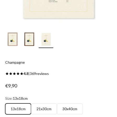
Champagne
4.8
|
369
reviews
Sale price
€9,90
Size:
13x18cm
13x18cm
21x30cm
30x40cm