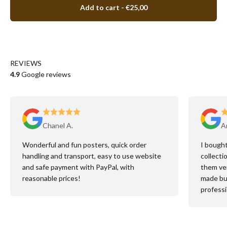
Add to cart
- €25,00
REVIEWS
4.9
Google reviews
Chanel A.
An
Wonderful and fun posters, quick order
I bought
handling and transport, easy to use website
collecti
and safe payment with PayPal, with
them ver
reasonable prices!
made but
professi