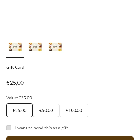
Gift Card
Sale price
€25,00
Value:
€25.00
€25.00
€50.00
€100.00
I want to send this as a gift