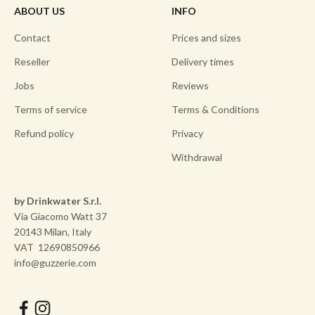
ABOUT US
INFO
Contact
Prices and sizes
Reseller
Delivery times
Jobs
Reviews
Terms of service
Terms & Conditions
Refund policy
Privacy
Withdrawal
by Drinkwater S.r.l.
Via Giacomo Watt 37
20143 Milan, Italy
VAT 12690850966
info@guzzerie.com