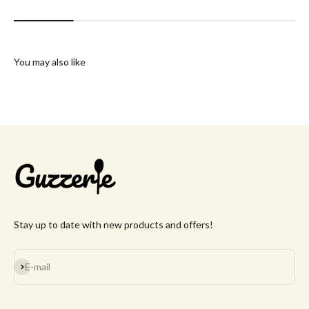
You may also like
Stay up to date with new products and offers!
Subscribe
E-mail